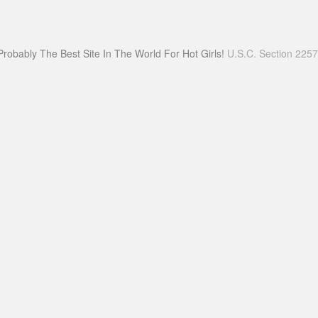
Probably The Best Site In The World For Hot Girls!
U.S.C. Section 225