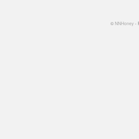
©
NNHoney
- 