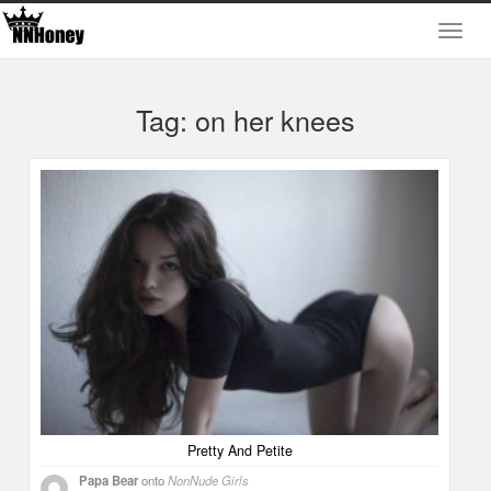
Tag: on her knees
Pretty And Petite
Papa Bear
onto
NonNude Girls